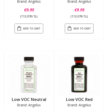
Brand: Angelus
Brand: Angelus
€9.95
€9.95
(113,07€/1L)
(113,07€/1L)
ADD TO CART
ADD TO CART
Low VOC Neutral
Low VOC Red
Brand: Angelus
Brand: Angelus