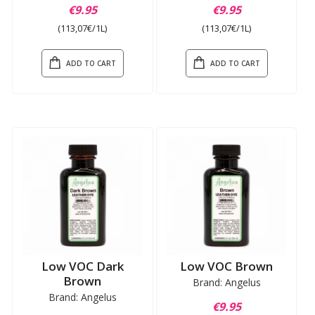
€9.95
€9.95
(113,07€/1L)
(113,07€/1L)
ADD TO CART
ADD TO CART
Low VOC Dark
Low VOC Brown
Brown
Brand: Angelus
Brand: Angelus
€9.95