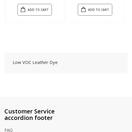
ADD TO CART
ADD TO CART
Low VOC Leather Dye
Customer Service
accordion footer
FAQ