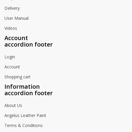
Delivery
User Manual
Videos
Account
accordion footer
Login
Account
Shopping cart
Information
accordion footer
About Us
Angelus Leather Paint
Terms & Conditions