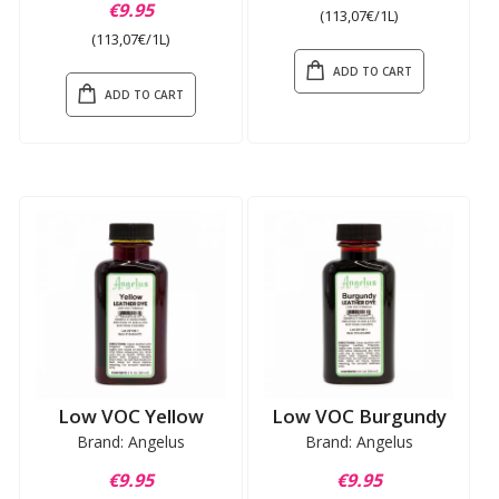
€9.95
(113,07€/1L)
(113,07€/1L)
ADD TO CART
ADD TO CART
Low VOC Yellow
Low VOC Burgundy
Brand: Angelus
Brand: Angelus
€9.95
€9.95