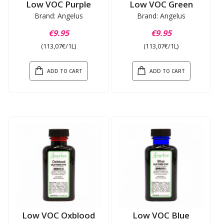
Low VOC Purple
Low VOC Green
Brand: Angelus
Brand: Angelus
€9.95
€9.95
(113,07€/1L)
(113,07€/1L)
ADD TO CART
ADD TO CART
Low VOC Oxblood
Low VOC Blue