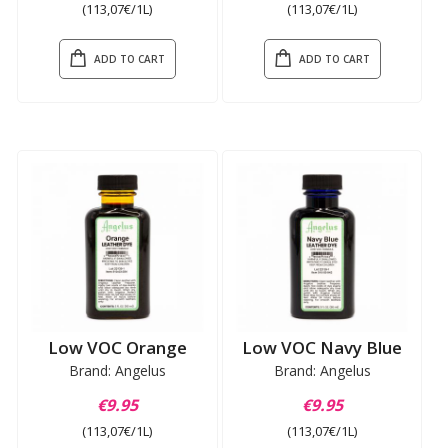
(113,07€/1L)
(113,07€/1L)
ADD TO CART
ADD TO CART
Low VOC Orange
Low VOC Navy Blue
Brand: Angelus
Brand: Angelus
€9.95
€9.95
(113,07€/1L)
(113,07€/1L)