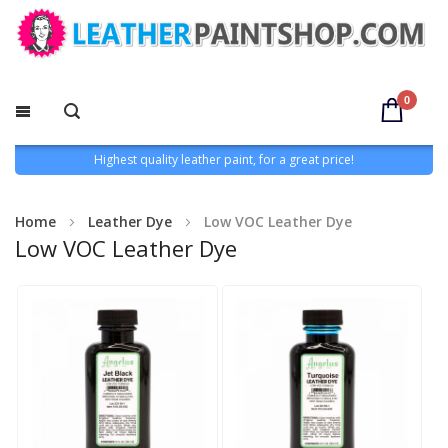
0
Highest quality leather paint, for a great price!
Home
Leather Dye
Low VOC Leather Dye
Low VOC Leather Dye