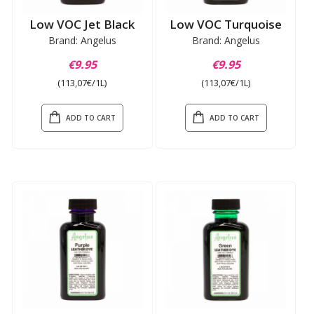
Low VOC Jet Black
Low VOC Turquoise
Brand: Angelus
Brand: Angelus
€9.95
€9.95
(113,07€/1L)
(113,07€/1L)
ADD TO CART
ADD TO CART