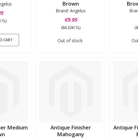
Brown
Brow
ngelus
Brand: Angelus
Bra
95
€9.95
/1L)
(84,32€/1L)
(
O CART
Out of stock
Out
sher Medium
Antique Finisher
Antique F
wn
Mahogany