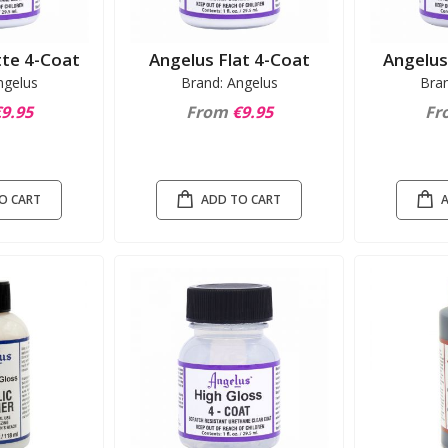
te 4-Coat
Angelus Flat 4-Coat
Angelus
ngelus
Brand: Angelus
Bra
9.95
From
€9.95
Fr
O CART
ADD TO CART