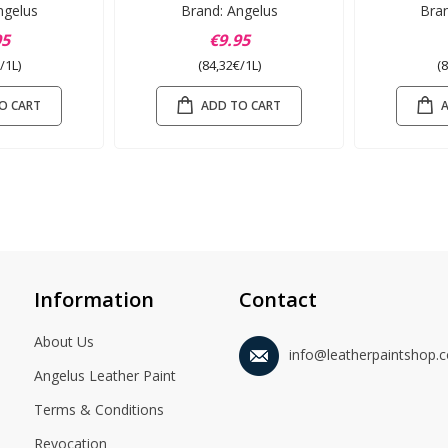
ngelus
Brand: Angelus
Bra
95
€9.95
/1L)
(84,32€/1L)
(
O CART
ADD TO CART
Information
Contact
About Us
info@leatherpaintshop.
Angelus Leather Paint
Terms & Conditions
Revocation