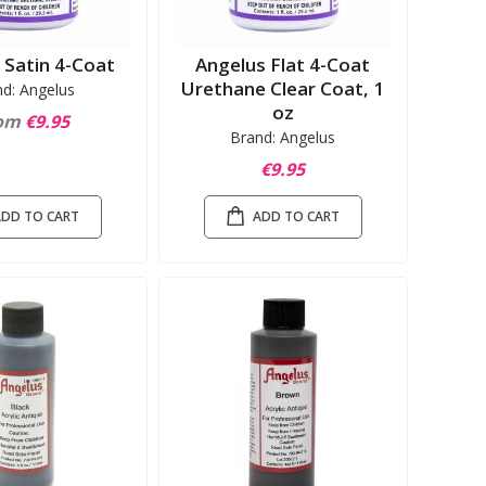
 Satin 4-Coat
Angelus Flat 4-Coat
Urethane Clear Coat, 1
nd: Angelus
oz
om
€9.95
Brand: Angelus
€9.95
ADD TO CART
ADD TO CART