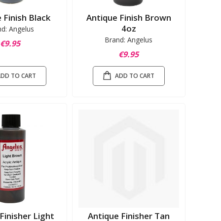
 Finish Black
Antique Finish Brown
4oz
nd: Angelus
Brand: Angelus
€9.95
€9.95
ADD TO CART
ADD TO CART
Finisher Light
Antique Finisher Tan