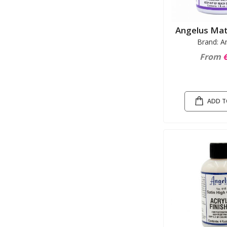
Angelus Mat
Brand: A
From
€
ADD T