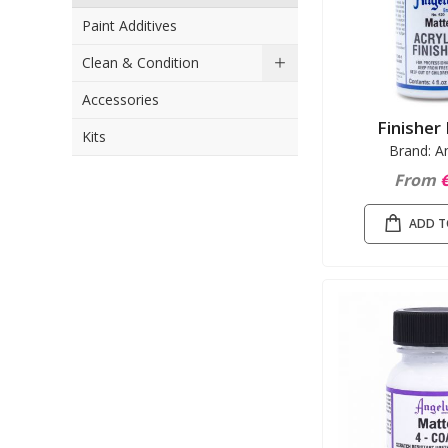
Paint Additives
Clean & Condition
Accessories
Finisher
Kits
Brand: A
From
€
ADD T