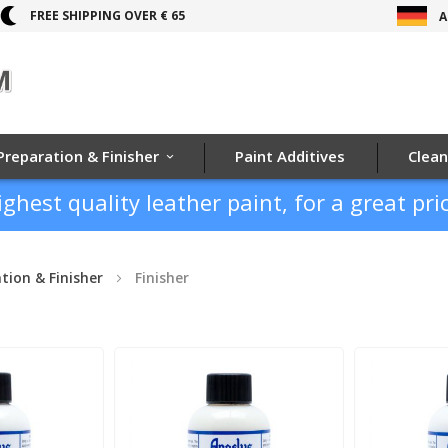
FREE SHIPPING OVER € 65
A
Preparation & Finisher
Paint Additives
Clean
ighest quality leather paint, for a great pric
tion & Finisher
Finisher