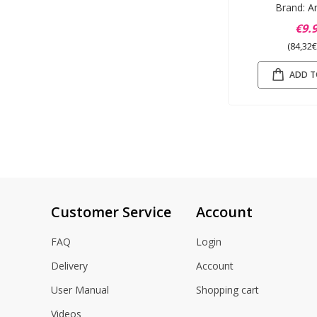
Brand: A
€9.
(84,32€
ADD T
Customer Service
Account
FAQ
Login
Delivery
Account
User Manual
Shopping cart
Videos