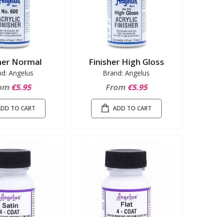
her Normal
Finisher High Gloss
nd: Angelus
Brand: Angelus
om
€5.95
From
€5.95
ADD TO CART
ADD TO CART