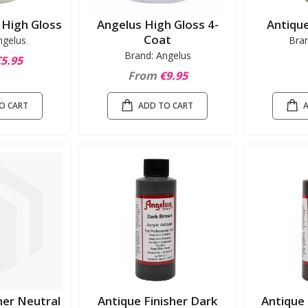
n High Gloss
Angelus High Gloss 4-
Antique
Coat
ngelus
Bra
Brand: Angelus
5.95
From
€9.95
O CART
ADD TO CART
her Neutral
Antique Finisher Dark
Antique 