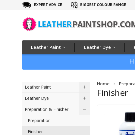
EXPERT ADVICE
BIGGEST COLOUR RANGE
Leather Paint
Leather Dye
H
Home
Prepara
Leather Paint
Finisher
Leather Dye
Preparation & Finisher
Preparation
Finisher