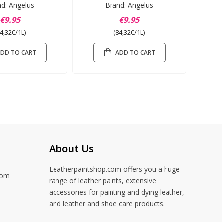
nd: Angelus
Brand: Angelus
€9.95
€9.95
84,32€/1L)
(84,32€/1L)
ADD TO CART
ADD TO CART
About Us
Leatherpaintshop.com offers you a huge
com
range of leather paints, extensive
accessories for painting and dying leather,
and leather and shoe care products.