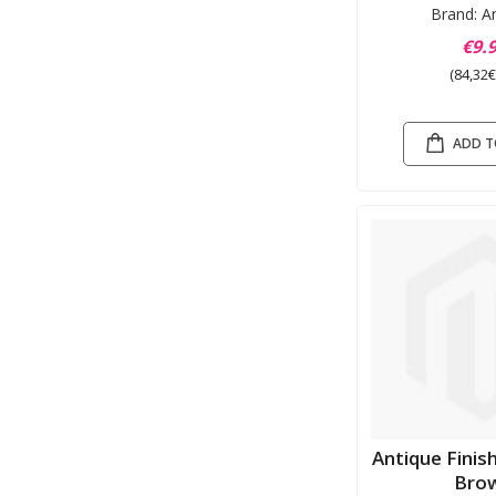
Brand: A
€9.
(84,32€
ADD T
Antique Fini
Bro