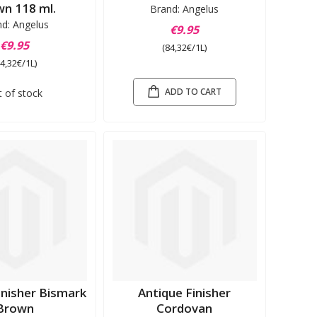
n 118 ml.
Brand: Angelus
nd: Angelus
€9.95
€9.95
(84,32€/1L)
84,32€/1L)
ADD TO CART
 of stock
inisher Bismark
Antique Finisher
Brown
Cordovan