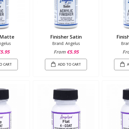
 Matte
Finisher Satin
Finis
ngelus
Brand: Angelus
Bra
5.95
From
€5.95
Fr
O CART
ADD TO CART