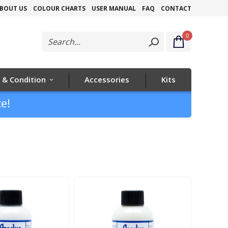
Skip
BOUT US
COLOUR CHARTS
USER MANUAL
FAQ
CONTACT
to
0
Content
 & Condition
Accessories
Kits
e!