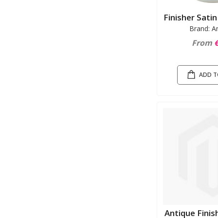
Finisher Sati
Brand: A
From
€
ADD T
Antique Finis