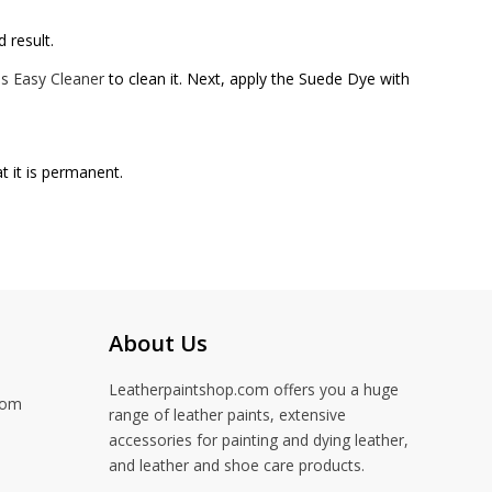
 result.
s Easy Cleaner
to clean it. Next, apply the Suede Dye with
t it is permanent.
About Us
Leatherpaintshop.com offers you a huge
com
range of leather paints, extensive
accessories for painting and dying leather,
and leather and shoe care products.