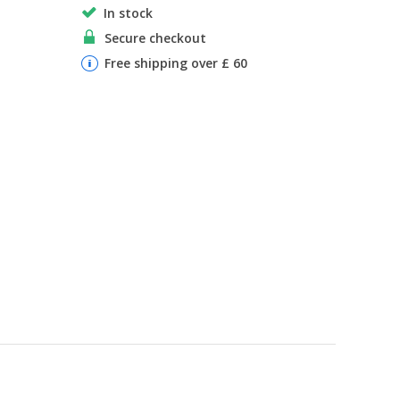
In stock
Secure checkout
Free shipping over £ 60