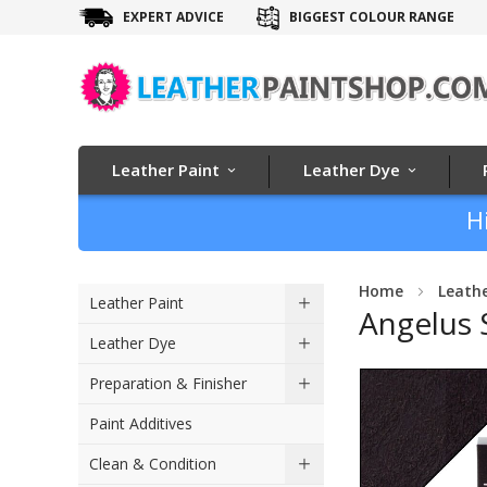
EXPERT ADVICE
BIGGEST COLOUR RANGE
Leather Paint
Leather Dye
H
Home
Leath
Leather Paint
Angelus 
Leather Dye
Skip
Preparation & Finisher
to
Paint Additives
the
end
Clean & Condition
of