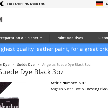
FREE SHIPPING OVER € 65
A
Preparation & Finisher
Paint Additives
Clean
ighest quality leather paint, for a great pric
er Dye
Suède Dye
Angelus Suede Dye Black 3oz
Suede Dye Black 3oz
Article Number:
6918
Angelus Suede Dye & Dressing Blac