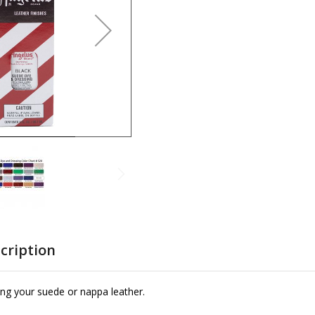
cription
ing your suede or nappa leather.