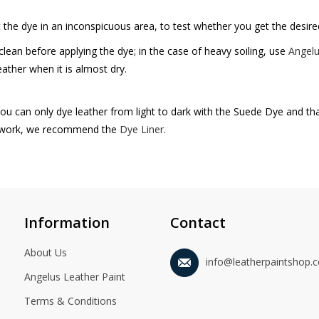
ut the dye in an inconspicuous area, to test whether you get the desired
clean before applying the dye; in the case of heavy soiling, use
Angelu
eather when it is almost dry.
ou can only dye leather from light to dark with the Suede Dye and tha
 work, we recommend the
Dye Liner
.
Information
Contact
About Us
info@leatherpaintshop.
Angelus Leather Paint
Terms & Conditions