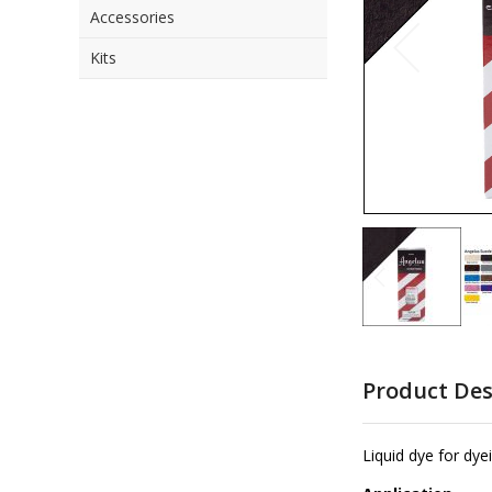
Accessories
the
images
Kits
gallery
Skip
to
Product Des
the
beginning
of
Liquid dye for dye
the
images