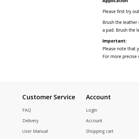
Application
gallery
Please first try o
Brush the leather 
a pad. Brush the l
Important:
Please note that y
For more precise
Customer Service
Account
FAQ
Login
Delivery
Account
User Manual
Shopping cart