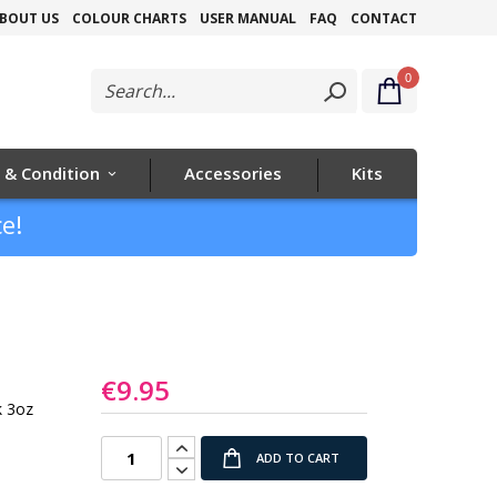
Skip
BOUT US
COLOUR CHARTS
USER MANUAL
FAQ
CONTACT
to
0
Content
 & Condition
Accessories
Kits
e!
€9.95
k 3oz
ADD TO CART