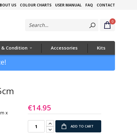
Skip
BOUT US
COLOUR CHARTS
USER MANUAL
FAQ
CONTACT
to
0
Content
 & Condition
Accessories
Kits
e!
45cm
€14.95
cm x
ADD TO CART