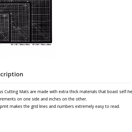
cription
s Cutting Mats are made with extra thick materials that boast self-he
ements on one side and inches on the other.
 print makes the grid lines and numbers extremely easy to read.