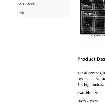
Accessories
the
images
Kits
gallery
Skip
to
Product Des
the
beginning
of
The all new Angelu
the
centimeter measur
images
The high contrast
gallery
Available Sizes:
30cm x 45cm