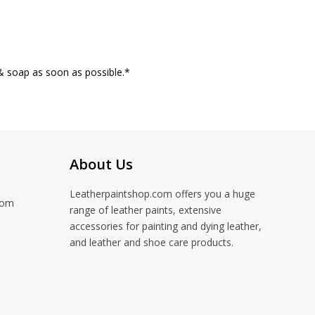
& soap as soon as possible.*
About Us
Leatherpaintshop.com offers you a huge
com
range of leather paints, extensive
accessories for painting and dying leather,
and leather and shoe care products.