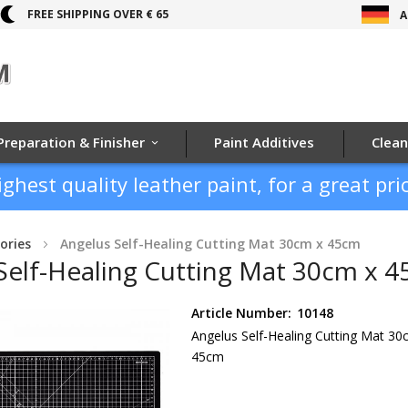
FREE SHIPPING OVER € 65
A
Preparation & Finisher
Paint Additives
Clean
ighest quality leather paint, for a great pric
ories
Angelus Self-Healing Cutting Mat 30cm x 45cm
Self-Healing Cutting Mat 30cm x 
Article Number:
10148
Angelus Self-Healing Cutting Mat 30
45cm