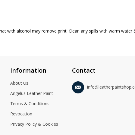
mat with alcohol may remove print. Clean any spills with warm water 
Information
Contact
About Us
info@leatherpaintshop.
Angelus Leather Paint
Terms & Conditions
Revocation
Privacy Policy & Cookies