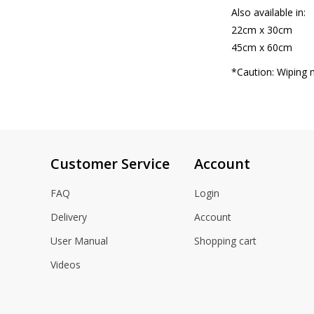
Also available in:
22cm x 30cm
45cm x 60cm
*Caution: Wiping 
Customer Service
Account
FAQ
Login
Delivery
Account
User Manual
Shopping cart
Videos