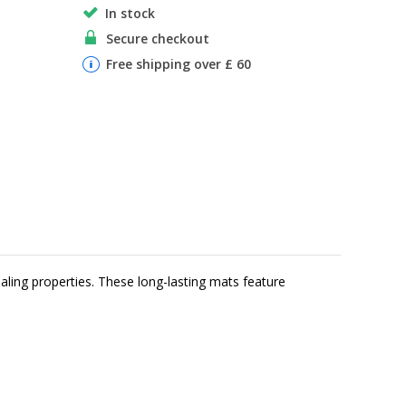
In stock
Secure checkout
Free shipping over £ 60
aling properties. These long-lasting mats feature