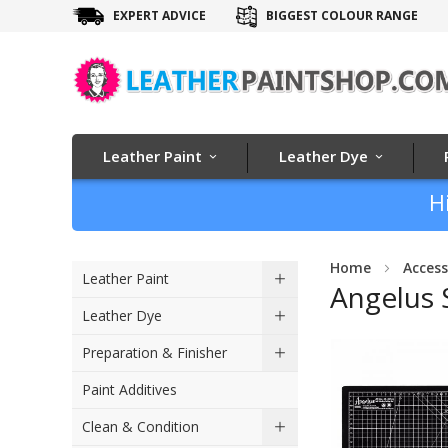
EXPERT ADVICE
BIGGEST COLOUR RANGE
Leather Paint
Leather Dye
H
Home
Access
Leather Paint
Angelus 
Leather Dye
Skip
Preparation & Finisher
to
Paint Additives
the
end
Clean & Condition
of