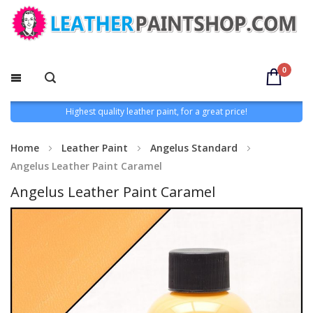
0
Highest quality leather paint, for a great price!
Home
Leather Paint
Angelus Standard
Angelus Leather Paint Caramel
Angelus Leather Paint Caramel
Skip
to
the
end
of
the
images