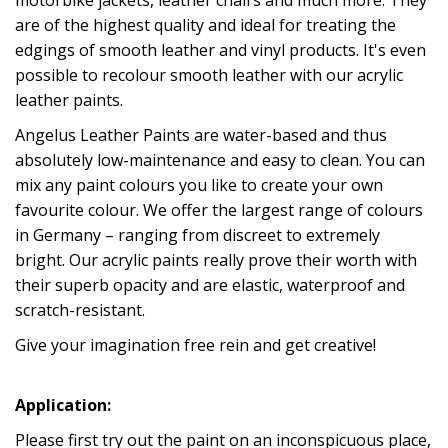
are of the highest quality and ideal for treating the
edgings of smooth leather and vinyl products. It's even
possible to recolour smooth leather with our acrylic
leather paints.
Angelus Leather Paints are water-based and thus
absolutely low-maintenance and easy to clean. You can
mix any paint colours you like to create your own
favourite colour. We offer the largest range of colours
in Germany – ranging from discreet to extremely
bright. Our acrylic paints really prove their worth with
their superb opacity and are elastic, waterproof and
scratch-resistant.
Give your imagination free rein and get creative!
Application:
Please first try out the paint on an inconspicuous place,