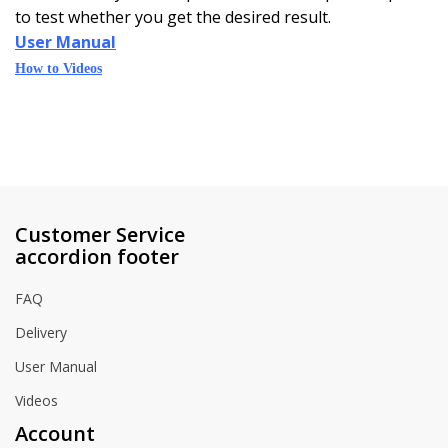
to test whether you get the desired result.
User Manual
How to Videos
Customer Service
accordion footer
FAQ
Delivery
User Manual
Videos
Account