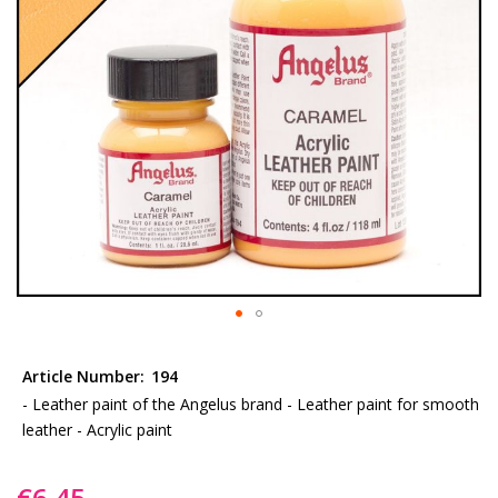
gallery
Skip
to
Article Number:
194
the
- Leather paint of the Angelus brand - Leather paint for smooth
beginning
leather - Acrylic paint
of
the
€6.45
images