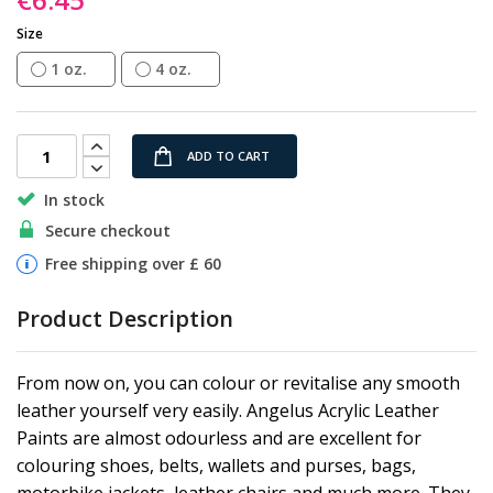
gallery
Size
1 oz.
4 oz.
ADD TO CART
In stock
Secure checkout
Free shipping over £ 60
Product Description
From now on, you can colour or revitalise any smooth
leather yourself very easily. Angelus Acrylic Leather
Paints are almost odourless and are excellent for
colouring shoes, belts, wallets and purses, bags,
motorbike jackets, leather chairs and much more. They