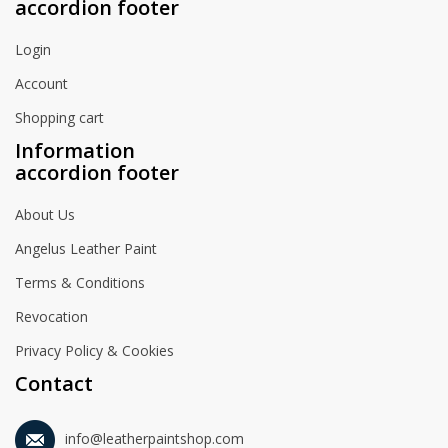
accordion footer
Login
Account
Shopping cart
Information
accordion footer
About Us
Angelus Leather Paint
Terms & Conditions
Revocation
Privacy Policy & Cookies
Contact
info@leatherpaintshop.com