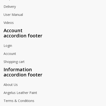
Delivery
User Manual
Videos
Account
accordion footer
Login
Account
Shopping cart
Information
accordion footer
About Us
Angelus Leather Paint
Terms & Conditions