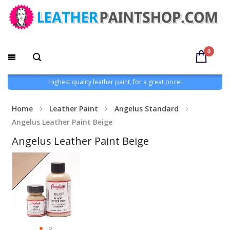
0
Highest quality leather paint, for a great price!
Home
Leather Paint
Angelus Standard
Angelus Leather Paint Beige
Angelus Leather Paint Beige
Skip
to
the
end
of
the
images