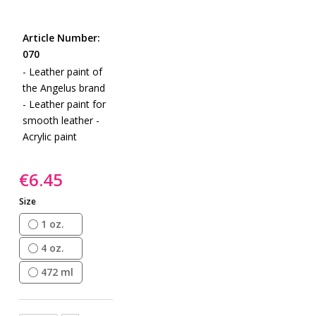
gallery
Skip
to
Article Number:
the
070
beginning
- Leather paint of
of
the Angelus brand
the
- Leather paint for
images
smooth leather -
gallery
Acrylic paint
€6.45
Size
1 oz.
4 oz.
472 ml