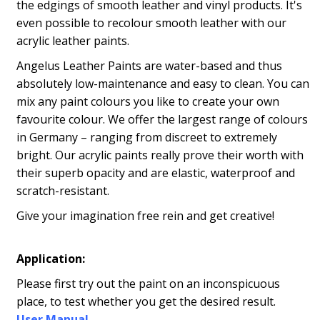
the edgings of smooth leather and vinyl products. It's
even possible to recolour smooth leather with our
acrylic leather paints.
Angelus Leather Paints are water-based and thus
absolutely low-maintenance and easy to clean. You can
mix any paint colours you like to create your own
favourite colour. We offer the largest range of colours
in Germany – ranging from discreet to extremely
bright. Our acrylic paints really prove their worth with
their superb opacity and are elastic, waterproof and
scratch-resistant.
Give your imagination free rein and get creative!
Application:
Please first try out the paint on an inconspicuous
place, to test whether you get the desired result.
User Manual