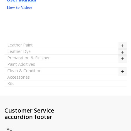
How to Videos
Leather Paint
Leather Dye
Preparation & Finisher
Paint Additives
Clean & Condition
Accessories
Kits
Customer Service
accordion footer
FAQ