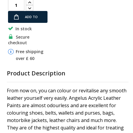
ADD TO
In stock
CART
Secure
checkout
Free shipping
over £ 60
Product Description
From now on, you can colour or revitalise any smooth
leather yourself very easily. Angelus Acrylic Leather
Paints are almost odourless and are excellent for
colouring shoes, belts, wallets and purses, bags,
motorbike jackets, leather chairs and much more.
They are of the highest quality and ideal for treating