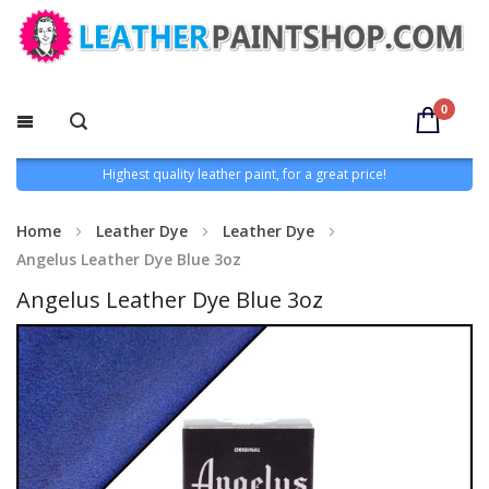
0
Highest quality leather paint, for a great price!
Home
Leather Dye
Leather Dye
Angelus Leather Dye Blue 3oz
Angelus Leather Dye Blue 3oz
Skip
to
the
end
of
the
images