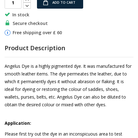
ADD TO CART
In stock
Secure checkout
Free shipping over £ 60
Product Description
Angelus Dye is a highly pigmented dye. It was manufactured for
smooth leather items. The dye permeates the leather, due to
which it permanently dyes it without abrasion or flaking. It is
ideal for dyeing or restoring the colour of saddles, shoes,
wallets, purses, belts, etc. Angelus Dye can also be diluted to
obtain the desired colour or mixed with other dyes.
Application:
Please first try out the dye in an inconspicuous area to test