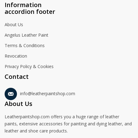
Information
accordion footer
About Us
Angelus Leather Paint
Terms & Conditions
Revocation
Privacy Policy & Cookies
Contact
info@leatherpaintshop.com
About Us
Leatherpaintshop.com offers you a huge range of leather
paints, extensive accessories for painting and dying leather, and
leather and shoe care products.