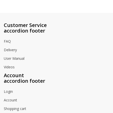
Customer Service
accordion footer
FAQ
Delivery
User Manual
Videos
Account
accordion footer
Login
Account
Shopping cart