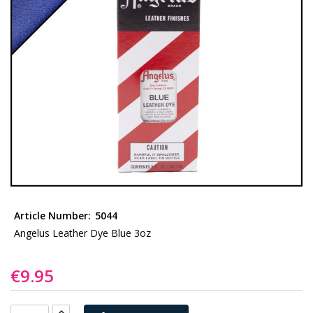
gallery
Skip
to
Article Number:
5044
the
Angelus Leather Dye Blue 3oz
beginning
of
€9.95
the
images
gallery