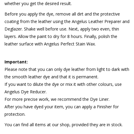
whether you get the desired result.
Before you apply the dye, remove all dirt and the protective
coating from the leather using the Angelus Leather Preparer and
Deglazer. Shake well before use. Next, apply two even, thin
layers. Allow the paint to dry for 8 hours. Finally, polish the
leather surface with Angelus Perfect Stain Wax.
Important:
Please note that you can only dye leather from light to dark with
the smooth leather dye and that it is permanent.
If you want to dilute the dye or mix it with other colours, use
Angelus Dye Reducer.
For more precise work, we recommend the Dye Liner.
After you have dyed your item, you can apply a Finisher for
protection.
You can find all items at our shop, provided they are in stock.