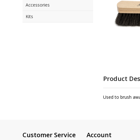
Accessories
the
images
Kits
gallery
Skip
to
Product Des
the
beginning
of
Used to brush awa
the
images
gallery
Customer Service
Account