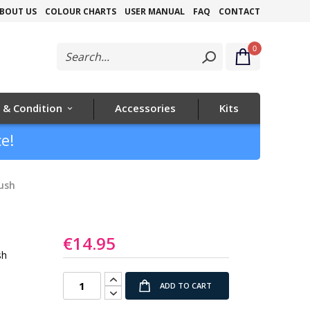
Skip
BOUT US
COLOUR CHARTS
USER MANUAL
FAQ
CONTACT
to
0
Content
 & Condition
Accessories
Kits
e!
ush
€14.95
sh
ADD TO CART