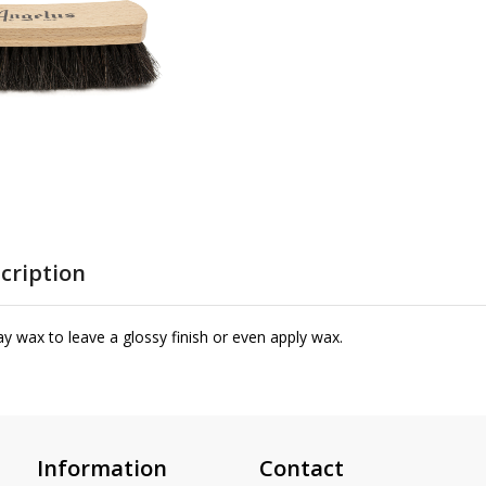
cription
y wax to leave a glossy finish or even apply wax.
Information
Contact