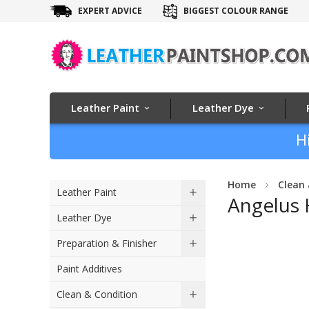
EXPERT ADVICE
BIGGEST COLOUR RANGE
Leather Paint
Leather Dye
H
Home
Clean 
Leather Paint
Angelus 
Leather Dye
Skip
Preparation & Finisher
to
Paint Additives
the
end
Clean & Condition
of