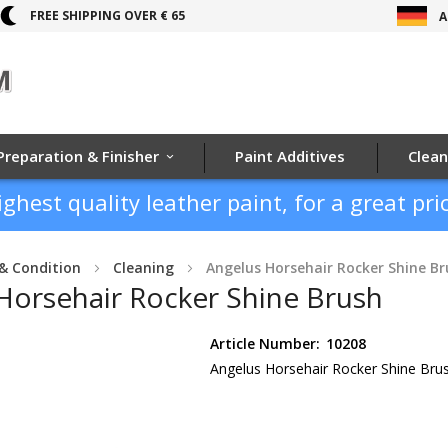
FREE SHIPPING OVER € 65
A
Preparation & Finisher
Paint Additives
Clean
ighest quality leather paint, for a great pric
& Condition
Cleaning
Angelus Horsehair Rocker Shine Br
Horsehair Rocker Shine Brush
Article Number:
10208
Angelus Horsehair Rocker Shine Bru