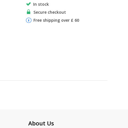
In stock
Secure checkout
Free shipping over £ 60
About Us