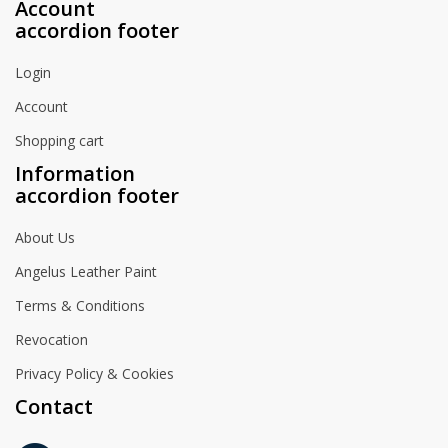
Account
accordion footer
Login
Account
Shopping cart
Information
accordion footer
About Us
Angelus Leather Paint
Terms & Conditions
Revocation
Privacy Policy & Cookies
Contact