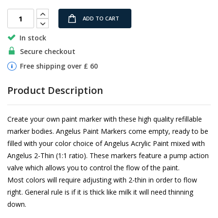
gallery
ADD TO CART
In stock
Secure checkout
Free shipping over £ 60
Product Description
Create your own paint marker with these high quality refillable
marker bodies. Angelus Paint Markers come empty, ready to be
filled with your color choice of Angelus Acrylic Paint mixed with
Angelus 2-Thin (1:1 ratio). These markers feature a pump action
valve which allows you to control the flow of the paint.
Most colors will require adjusting with 2-thin in order to flow
right. General rule is if it is thick like milk it will need thinning
down.