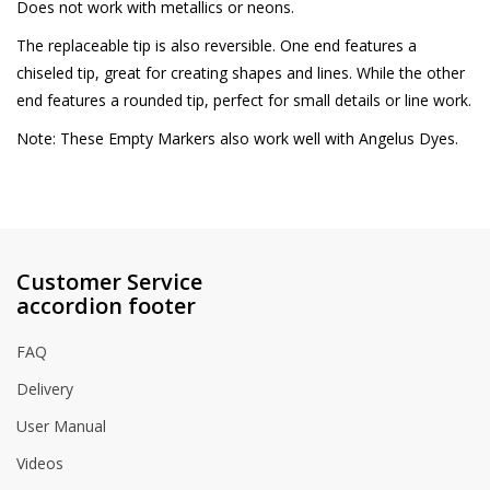
Does not work with metallics or neons.
The replaceable tip is also reversible. One end features a
chiseled tip, great for creating shapes and lines. While the other
end features a rounded tip, perfect for small details or line work.
Note: These Empty Markers also work well with Angelus Dyes.
Customer Service
accordion footer
FAQ
Delivery
User Manual
Videos