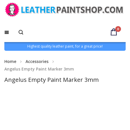
0
Highest quality leather paint, for a great price!
Home
Accessories
Angelus Empty Paint Marker 3mm
Angelus Empty Paint Marker 3mm
Skip
to
the
end
of
the
images