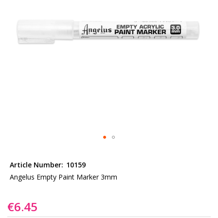
gallery
Skip
to
Article Number:
10159
the
Angelus Empty Paint Marker 3mm
beginning
of
€6.45
the
images