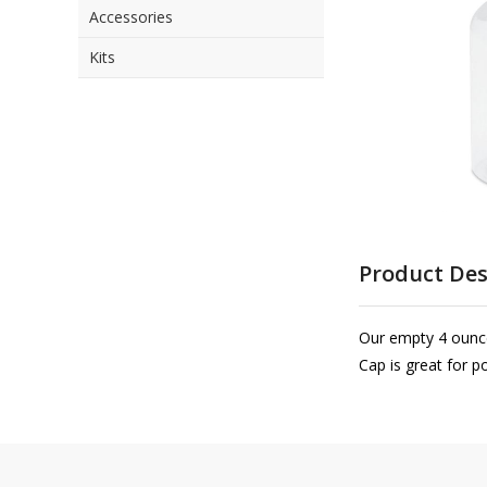
Accessories
the
images
Kits
gallery
Skip
to
Product Des
the
beginning
of
Our empty 4 ounce 
the
Cap is great for p
images
gallery