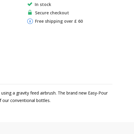
In stock
Secure checkout
Free shipping over £ 60
n using a gravity feed airbrush. The brand new Easy-Pour
of our conventional bottles.