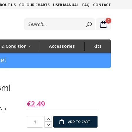
Skip
BOUT US
COLOUR CHARTS
USER MANUAL
FAQ
CONTACT
to
0
Content
 & Condition
Accessories
Kits
e!
8ml
€2.49
Cap
ADD TO CART