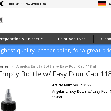
FREE SHIPPING OVER € 65
A
Preparation & Finisher
Paint Additives
Clean
ighest quality leather paint, for a great pric
ories
Angelus Empty Bottle w/ Easy Pour Cap 118ml
Empty Bottle w/ Easy Pour Cap 11
Article Number:
10155
Angelus Empty Bottle w/ Easy Pour 
118ml