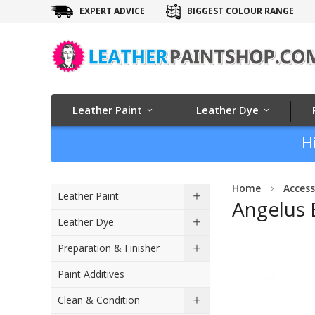
EXPERT ADVICE
BIGGEST COLOUR RANGE
Leather Paint
Leather Dye
H
Home
Access
Leather Paint
Angelus 
Leather Dye
Skip
Preparation & Finisher
to
Paint Additives
the
end
Clean & Condition
of