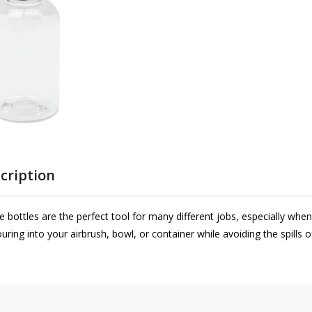
cription
bottles are the perfect tool for many different jobs, especially whe
ouring into your airbrush, bowl, or container while avoiding the spills 