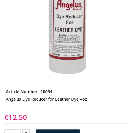
gallery
Skip
to
Article Number:
10054
the
Angelus Dye Reducer for Leather Dye 4oz
beginning
of
€12.50
the
images
gallery