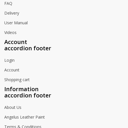
FAQ
Delivery
User Manual
Videos
Account
accordion footer
Login
Account
Shopping cart
Information
accordion footer
About Us
Angelus Leather Paint
Terms & Conditions