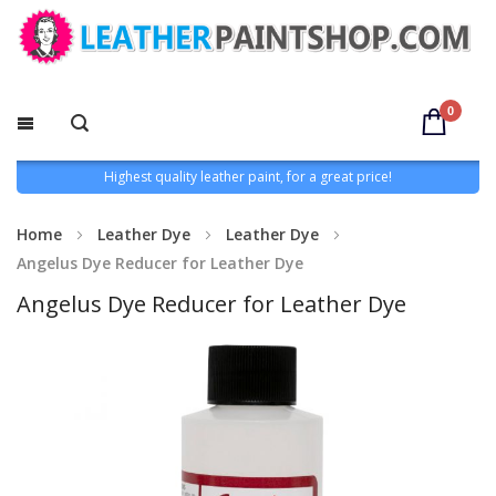
0
Highest quality leather paint, for a great price!
Home
Leather Dye
Leather Dye
Angelus Dye Reducer for Leather Dye
Angelus Dye Reducer for Leather Dye
Skip
to
the
end
of
the
images