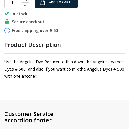
ADD TO CART
In stock
Secure checkout
Free shipping over £ 60
Product Description
Use the Angelus Dye Reducer to thin down the Angelus Leather
Dyes # 500, and also if you want to mix the Angelus Dyes # 500
with one another.
Customer Service
accordion footer